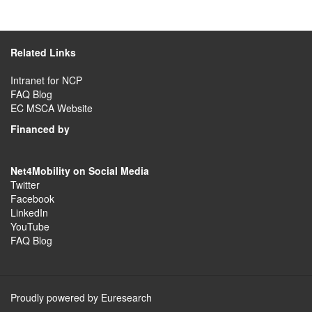
Related Links
Intranet for NCP
FAQ Blog
EC MSCA Website
Financed by
Net4Mobility on Social Media
Twitter
Facebook
LinkedIn
YouTube
FAQ Blog
Proudly powered by Euresearch