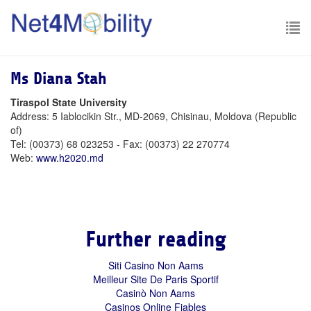
To
nav
Ms Diana Stah
Tiraspol State University
Address: 5 Iablocikin Str., MD-2069, Chisinau, Moldova (Republic
of)
Tel: (00373) 68 023253 - Fax: (00373) 22 270774
Web:
www.h2020.md
Further reading
Siti Casino Non Aams
Meilleur Site De Paris Sportif
Casinò Non Aams
Casinos Online Fiables