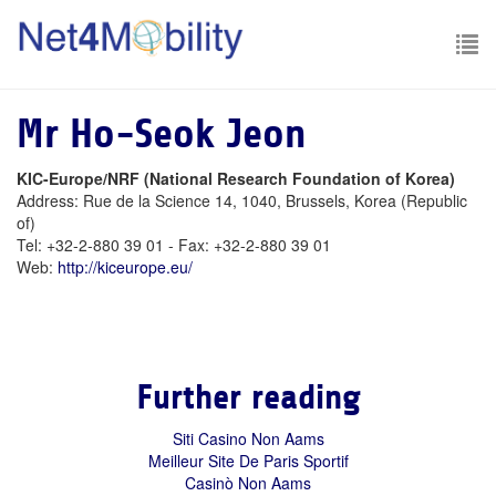
To
nav
Mr Ho-Seok Jeon
KIC-Europe/NRF (National Research Foundation of Korea)
Address: Rue de la Science 14, 1040, Brussels, Korea (Republic
of)
Tel: +32-2-880 39 01 - Fax: +32-2-880 39 01
Web:
http://kiceurope.eu/
Further reading
Siti Casino Non Aams
Meilleur Site De Paris Sportif
Casinò Non Aams