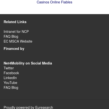
Casinos Online Fiables
Related Links
Intranet for NCP
FAQ Blog
EC MSCA Website
Financed by
Net4Mobility on Social Media
Twitter
Facebook
LinkedIn
YouTube
FAQ Blog
Proudly powered by Euresearch