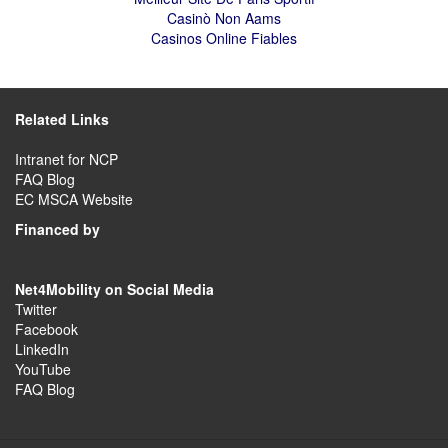
Casinò Non Aams
Casinos Online Fiables
Related Links
Intranet for NCP
FAQ Blog
EC MSCA Website
Financed by
Net4Mobility on Social Media
Twitter
Facebook
LinkedIn
YouTube
FAQ Blog