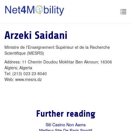
To
nav
Arzeki Saidani
Ministre de l'Enseignement Supérieur et de la Recherche
Scientifique (MESRS)
Address: 11 Chemin Doudou Mokhtar Ben Aknoun; 16306
Algiers; Algeria
Tel: (213) 023 23 8040
Web: www.mesrs.dz
Further reading
Siti Casino Non Aams
Meilleur Site De Paris Sportif