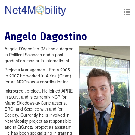
To
nav
Angelo Dagostino
Angelo D’Agostino (M) has a degree
in Political Sciences and a post-
graduation master in International
Projects Management. From 2005
to 2007 he worked in Africa (Chad)
for an NGO’s as a coordinator for
microcredit project. He joined APRE
in 2009, and is currently NCP for
Marie Sklodowska-Curie actions,
ERC and Science with and for
Society. Currently he is involved in
Net4Mobility project as responsible
and in SiS.net2 project as assistant.
He has been specializing in training