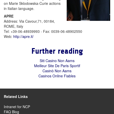
on Marie Sklodowska-Curie actions
in Italian language.
APRE
Address: Via Cavour,71, 00184,
ROME, Italy
Tel: +39-06-48939993 - Fax: 0039-06-48902550
Web:
http://apre.it/
Further reading
Siti Casino Non Aams
Meilleur Site De Paris Sportif
Casinò Non Aams
Casinos Online Fiables
Related Links
Intranet for NCP
FAQ Blog