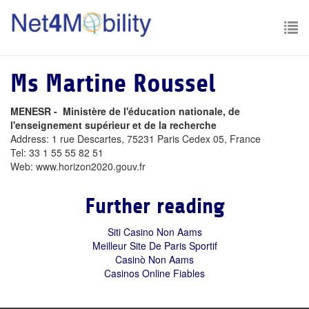
To
nav
Ms Martine Roussel
MENESR - Ministère de l'éducation nationale, de
l'enseignement supérieur et de la recherche
Address: 1 rue Descartes, 75231 Paris Cedex 05, France
Tel: 33 1 55 55 82 51
Web: www.horizon2020.gouv.fr
Further reading
Siti Casino Non Aams
Meilleur Site De Paris Sportif
Casinò Non Aams
Casinos Online Fiables