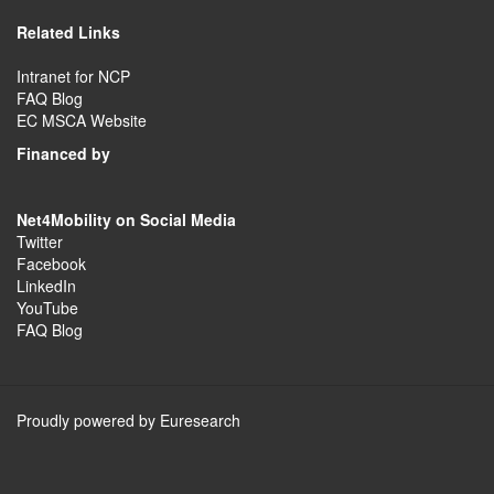
Related Links
Intranet for NCP
FAQ Blog
EC MSCA Website
Financed by
Net4Mobility on Social Media
Twitter
Facebook
LinkedIn
YouTube
FAQ Blog
Proudly powered by Euresearch