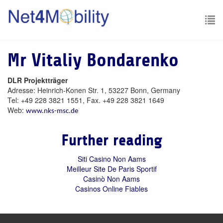
To
nav
Mr Vitaliy Bondarenko
DLR Projektträger
Adresse: Heinrich-Konen Str. 1, 53227 Bonn, Germany
Tel: +49 228 3821 1551, Fax. +49 228 3821 1649
Web:
www.nks-msc.de
Further reading
Siti Casino Non Aams
Meilleur Site De Paris Sportif
Casinò Non Aams
Casinos Online Fiables