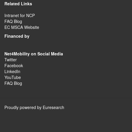
Related Links
Intranet for NCP
FAQ Blog
EC MSCA Website
Financed by
Net4Mobility on Social Media
Twitter
Facebook
LinkedIn
YouTube
FAQ Blog
Proudly powered by Euresearch